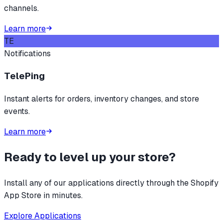
channels.
Learn more
TE
Notifications
TelePing
Instant alerts for orders, inventory changes, and store
events.
Learn more
Ready to level up your store?
Install any of our applications directly through the Shopify
App Store in minutes.
Explore Applications