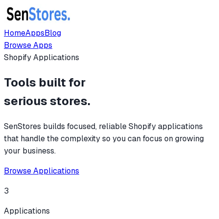
Home
Apps
Blog
Browse Apps
Shopify Applications
Tools built for
serious stores.
SenStores builds focused, reliable Shopify applications
that handle the complexity so you can focus on growing
your business.
Browse Applications
3
Applications