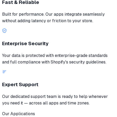
Fast & Reliable
Built for performance. Our apps integrate seamlessly
without adding latency or friction to your store.
Enterprise Security
Your data is protected with enterprise-grade standards
and full compliance with Shopify's security guidelines.
Expert Support
Our dedicated support team is ready to help whenever
you need it — across all apps and time zones.
Our Applications