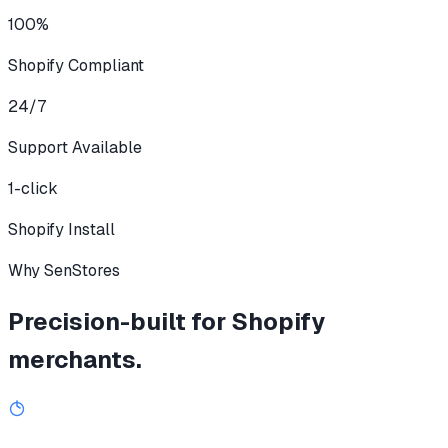
100%
Shopify Compliant
24/7
Support Available
1-click
Shopify Install
Why SenStores
Precision-built for Shopify
merchants.