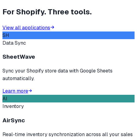
For Shopify. Three tools.
View all applications
SH
Data Sync
SheetWave
Sync your Shopify store data with Google Sheets
automatically.
Learn more
AI
Inventory
AirSync
Real-time inventory synchronization across all your sales